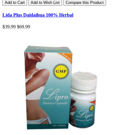
Add to Cart
Add to Wish List
Compare this Product
Lida Plus Daidaihua 100% Herbal
$39.99
$69.99