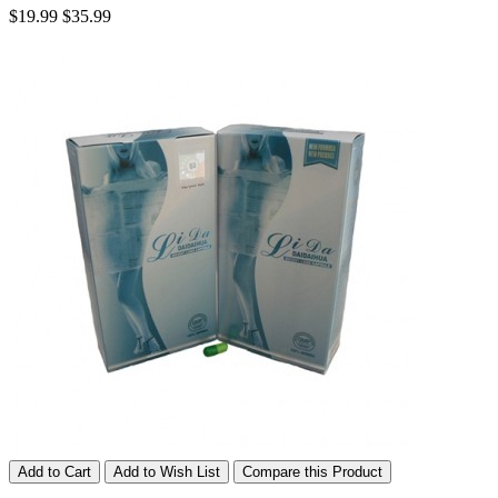
$19.99
$35.99
Add to Cart
Add to Wish List
Compare this Product