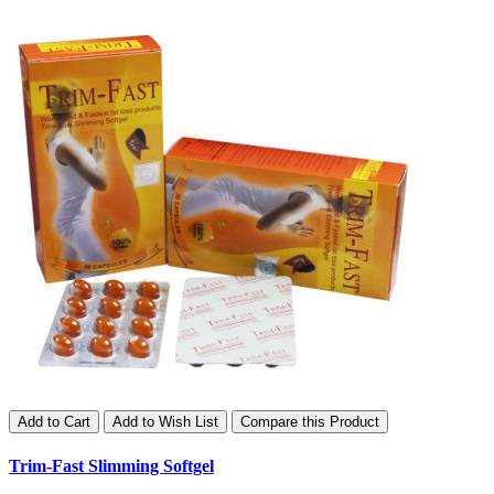
Add to Cart
Add to Wish List
Compare this Product
Trim-Fast Slimming Softgel