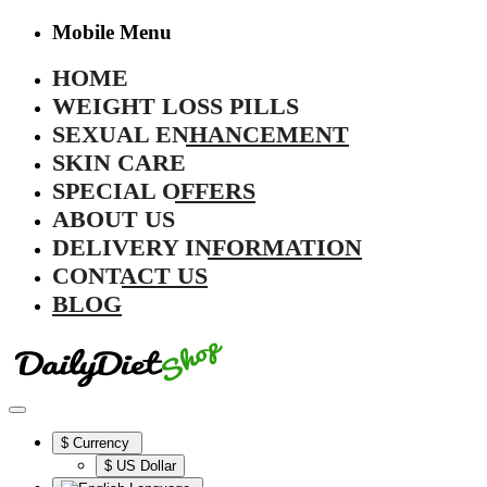
Mobile Menu
HOME
WEIGHT LOSS PILLS
SEXUAL ENHANCEMENT
SKIN CARE
SPECIAL OFFERS
ABOUT US
DELIVERY INFORMATION
CONTACT US
BLOG
$
Currency
$ US Dollar