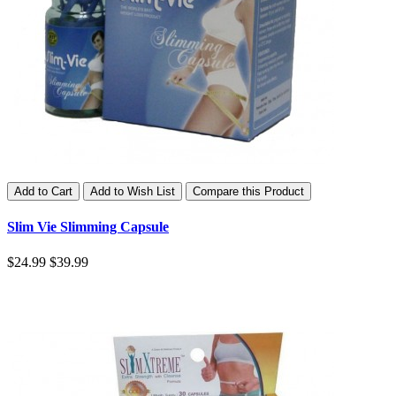
Add to Cart
Add to Wish List
Compare this Product
Slim Vie Slimming Capsule
$24.99
$39.99