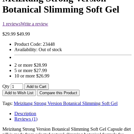
Botanical Slimming Soft Gel
1 reviews
Write a review
$29.99
$49.99
Product Code:
23448
Availability:
Out of stock
2 or more $28.99
5 or more $27.99
10 or more $26.99
Qty
Add to Cart
Add to Wish List
Compare this Product
Tags:
Meizitang Strong Version Botanical Slimming Soft Gel
Description
Reviews (1)
Meizitang Strong Version Botanical Slimming Soft Gel Capsule diet