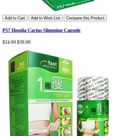
Add to Cart
Add to Wish List
Compare this Product
P57 Hoodia Cactus Slimming Capsule
$24.99
$39.99