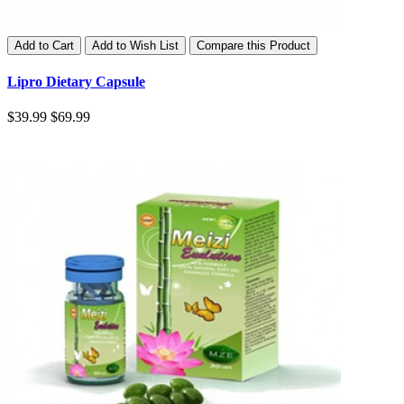
Add to Cart
Add to Wish List
Compare this Product
Lipro Dietary Capsule
$39.99
$69.99