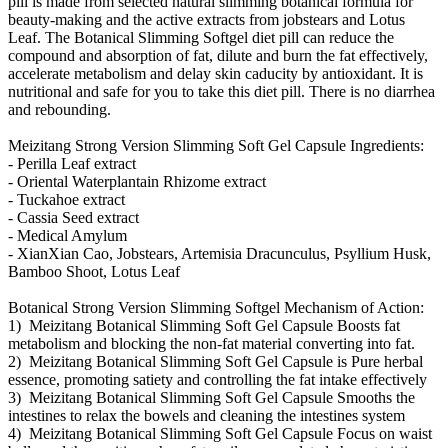
pill is made from selected natural slimming botanical formula for
beauty-making and the active extracts from jobstears and Lotus
Leaf. The Botanical Slimming Softgel diet pill can reduce the
compound and absorption of fat, dilute and burn the fat effectively,
accelerate metabolism and delay skin caducity by antioxidant. It is
nutritional and safe for you to take this diet pill. There is no diarrhea
and rebounding.
Meizitang Strong Version Slimming Soft Gel Capsule Ingredients:
- Perilla Leaf extract
- Oriental Waterplantain Rhizome extract
- Tuckahoe extract
- Cassia Seed extract
- Medical Amylum
- XianXian Cao, Jobstears, Artemisia Dracunculus, Psyllium Husk,
Bamboo Shoot, Lotus Leaf
Botanical Strong Version Slimming Softgel Mechanism of Action:
1) Meizitang Botanical Slimming Soft Gel Capsule Boosts fat
metabolism and blocking the non-fat material converting into fat.
2) Meizitang Botanical Slimming Soft Gel Capsule is Pure herbal
essence, promoting satiety and controlling the fat intake effectively
3) Meizitang Botanical Slimming Soft Gel Capsule Smooths the
intestines to relax the bowels and cleaning the intestines system
4) Meizitang Botanical Slimming Soft Gel Capsule Focus on waist