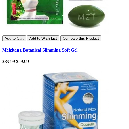
Add to Cart
Add to Wish List
Compare this Product
Meizitang Botanical Slimming Soft Gel
$39.99
$59.99