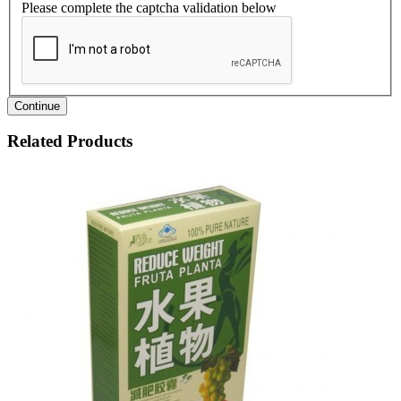
Please complete the captcha validation below
Continue
Related Products