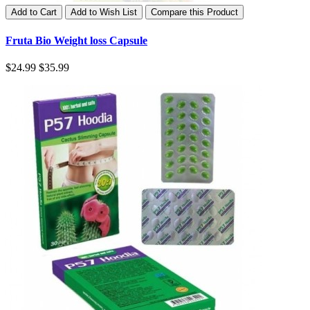
Add to Cart
Add to Wish List
Compare this Product
Fruta Bio Weight loss Capsule
$24.99
$35.99