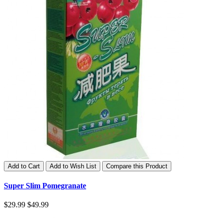
Add to Cart
Add to Wish List
Compare this Product
Super Slim Pomegranate
$29.99
$49.99