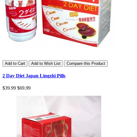
Add to Cart
Add to Wish List
Compare this Product
2 Day Diet Japan Lingzhi Pills
$39.99
$69.99