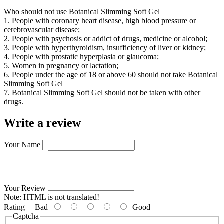
Who should not use Botanical Slimming Soft Gel
1. People with coronary heart disease, high blood pressure or
cerebrovascular disease;
2. People with psychosis or addict of drugs, medicine or alcohol;
3. People with hyperthyroidism, insufficiency of liver or kidney;
4. People with prostatic hyperplasia or glaucoma;
5. Women in pregnancy or lactation;
6. People under the age of 18 or above 60 should not take Botanical
Slimming Soft Gel
7. Botanical Slimming Soft Gel should not be taken with other
drugs.
Write a review
Your Name
Your Review
Note:
HTML is not translated!
Rating
Bad
Good
Captcha