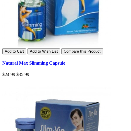
Add to Cart
Add to Wish List
Compare this Product
Natural Max Slimming Capsule
$24.99
$35.99