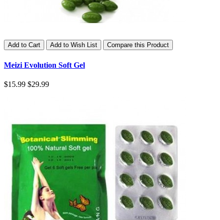
Add to Cart
Add to Wish List
Compare this Product
Meizi Evolution Soft Gel
$15.99
$29.99