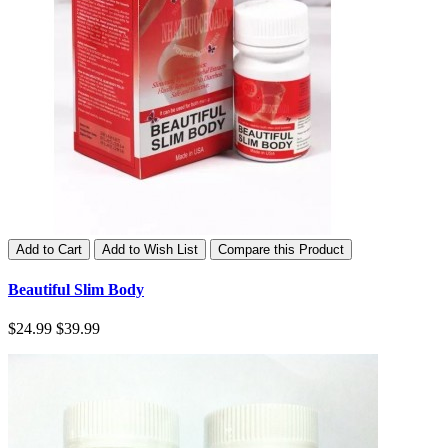
Add to Cart
Add to Wish List
Compare this Product
Beautiful Slim Body
$24.99
$39.99