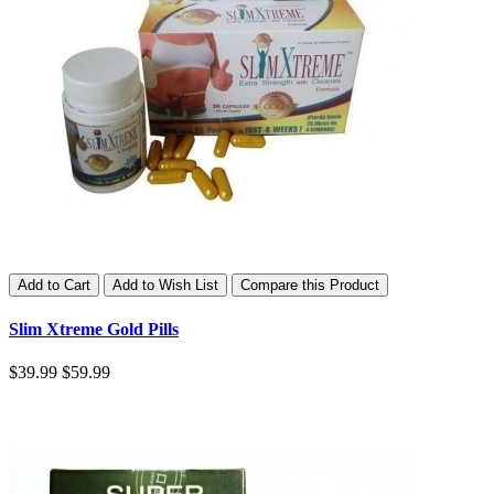
Add to Cart
Add to Wish List
Compare this Product
Slim Xtreme Gold Pills
$39.99
$59.99