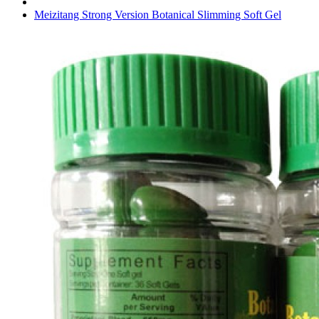
Meizitang Strong Version Botanical Slimming Soft Gel