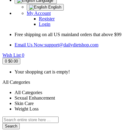
Language
English
My Account
Register
Login
Free shipping on all US mainland orders that above $99
Email Us Now:
support@dailydietshop.com
Wish List
0
0
$0.00
Your shopping cart is empty!
All Categories
All Categories
Sexual Enhancement
Skin Care
Weight Loss
Search