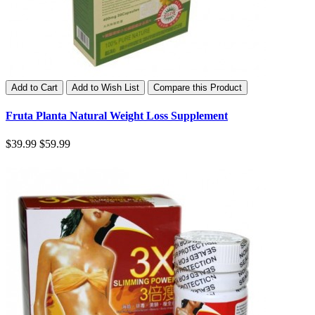
Add to Cart
Add to Wish List
Compare this Product
Fruta Planta Natural Weight Loss Supplement
$39.99
$59.99