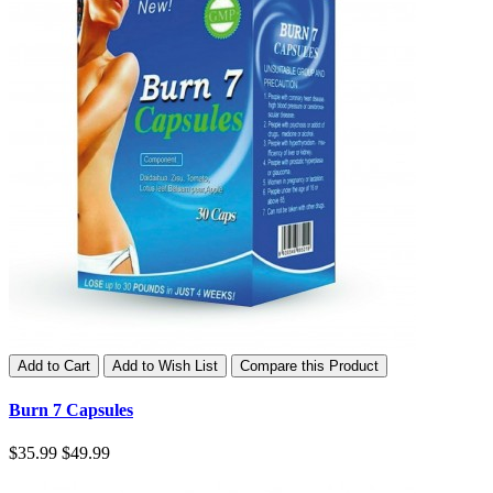
Add to Cart
Add to Wish List
Compare this Product
Burn 7 Capsules
$35.99
$49.99