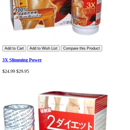
Add to Cart
Add to Wish List
Compare this Product
3X Slimming Power
$24.99
$29.95