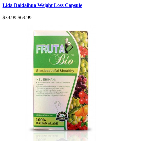
Lida Daidaihua Weight Loss Capsule
$39.99
$69.99