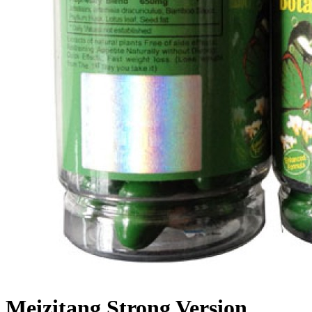
Meizitang Strong Version