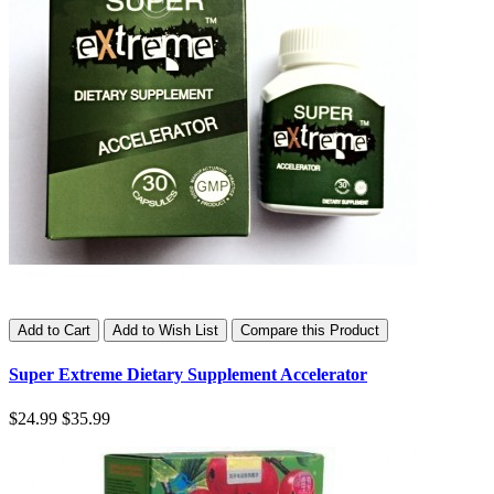
Add to Cart
Add to Wish List
Compare this Product
Super Extreme Dietary Supplement Accelerator
$24.99
$35.99