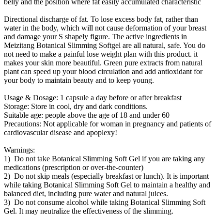
belly and the position where fat easily accumulated characteristic
Directional discharge of fat. To lose excess body fat, rather than
water in the body, which will not cause deformation of your breast
and damage your S shapely figure. The active ingredients in
Meizitang Botanical Slimming Softgel are all natural, safe. You do
not need to make a painful lose weight plan with this product. it
makes your skin more beautiful. Green pure extracts from natural
plant can speed up your blood circulation and add antioxidant for
your body to maintain beauty and to keep young.
Usage & Dosage: 1 capsule a day before or after breakfast
Storage: Store in cool, dry and dark conditions.
Suitable age: people above the age of 18 and under 60
Precautions: Not applicable for woman in pregnancy and patients of
cardiovascular disease and apoplexy!
Warnings:
1) Do not take Botanical Slimming Soft Gel if you are taking any
medications (prescription or over-the-counter)
2) Do not skip meals (especially breakfast or lunch). It is important
while taking Botanical Slimming Soft Gel to maintain a healthy and
balanced diet, including pure water and natural juices.
3) Do not consume alcohol while taking Botanical Slimming Soft
Gel. It may neutralize the effectiveness of the slimming.