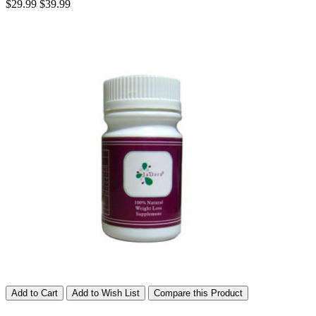
$29.99
$39.99
Add to Cart
Add to Wish List
Compare this Product