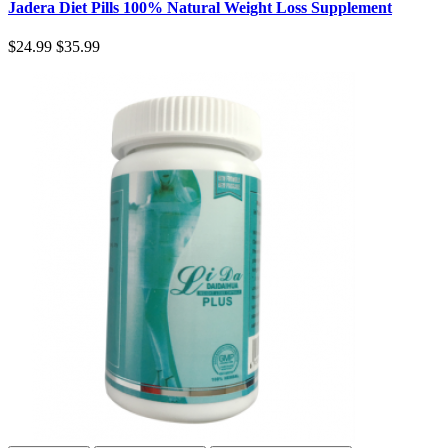
Jadera Diet Pills 100% Natural Weight Loss Supplement
$24.99
$35.99