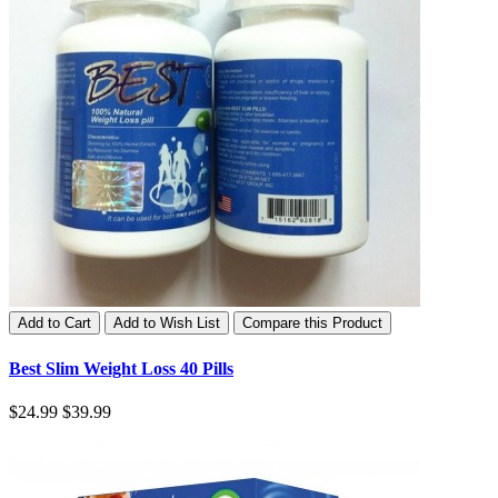
Add to Cart
Add to Wish List
Compare this Product
Best Slim Weight Loss 40 Pills
$24.99
$39.99