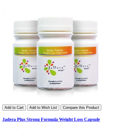
Add to Cart
Add to Wish List
Compare this Product
Jadera Plus Strong Formula Weight Loss Capsule