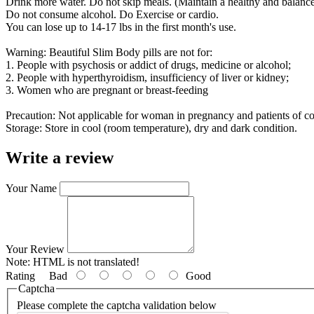
Drink more water. Do not skip meals. (Maintain a healthy and balance
Do not consume alcohol. Do Exercise or cardio.
You can lose up to 14-17 lbs in the first month's use.
Warning: Beautiful Slim Body pills are not for:
1. People with psychosis or addict of drugs, medicine or alcohol;
2. People with hyperthyroidism, insufficiency of liver or kidney;
3. Women who are pregnant or breast-feeding
Precaution: Not applicable for woman in pregnancy and patients of c
Storage: Store in cool (room temperature), dry and dark condition.
Write a review
Your Name
Your Review
Note:
HTML is not translated!
Rating
Bad
Good
Captcha
Please complete the captcha validation below