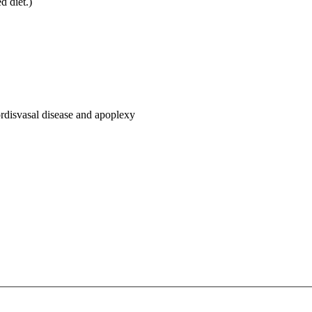
d diet.)
ordisvasal disease and apoplexy