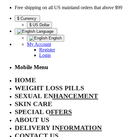
Free shipping on all US mainland orders that above $99
$
Currency
$ US Dollar
Language
English
My Account
Register
Login
Mobile Menu
HOME
WEIGHT LOSS PILLS
SEXUAL ENHANCEMENT
SKIN CARE
SPECIAL OFFERS
ABOUT US
DELIVERY INFORMATION
CONTACT US