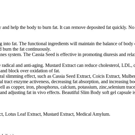
and help the body to burn fat. It can remove deposited fat quickly. No 
into fat. The functional ingredients will maintain the balance of body c
d burn the fat continuously.
stines system. The Cassia Seed is effective in promoting diuresis and r
ree radical and anti-aging. Mustard Extract can reduce cholesterol, LDL,
 and block over oxidation of fat.
ural slimming effect, such as Cassia Seed Extract, Coicis Extract, Mulb
al tract enzyme activeness, decreasing fat absorption, and increasing
 as copper, iron, phosphorus, calcium, potassium, zinc,selenium trace el
nd adjusting fat in vivo effects. Beautiful Slim Body soft gel capsule i
ract, Lotus Leaf Extract, Mustard Extract, Medical Amylum.