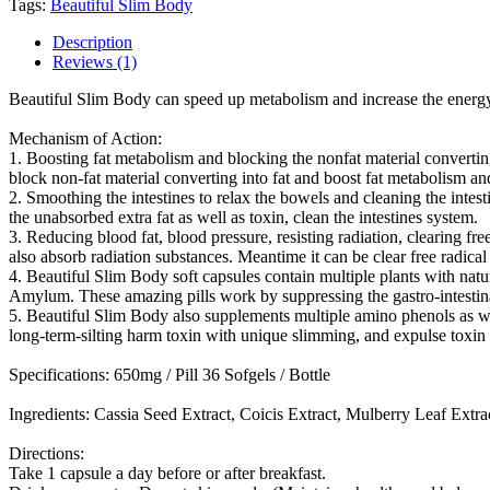
Tags:
Beautiful Slim Body
Description
Reviews (1)
Beautiful Slim Body can speed up metabolism and increase the energy 
Mechanism of Action:
1. Boosting fat metabolism and blocking the nonfat material converting 
block non-fat material converting into fat and boost fat metabolism an
2. Smoothing the intestines to relax the bowels and cleaning the inte
the unabsorbed extra fat as well as toxin, clean the intestines system.
3. Reducing blood fat, blood pressure, resisting radiation, clearing f
also absorb radiation substances. Meantime it can be clear free radical
4. Beautiful Slim Body soft capsules contain multiple plants with nat
Amylum. These amazing pills work by suppressing the gastro-intestin
5. Beautiful Slim Body also supplements multiple amino phenols as well
long-term-silting harm toxin with unique slimming, and expulse toxin a
Specifications: 650mg / Pill 36 Sofgels / Bottle
Ingredients: Cassia Seed Extract, Coicis Extract, Mulberry Leaf Ext
Directions:
Take 1 capsule a day before or after breakfast.