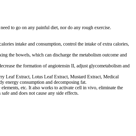
need to go on any painful diet, nor do any rough exercise.
alories intake and consumption, control the intake of extra calories,
elaxing the bowels, which can discharge the metabolism outcome and
 decrease the formation of angiotensin II, adjust glycometabolism and
erry Leaf Extract, Lotus Leaf Extract, Mustard Extract, Medical
 body energy consumption and decomposing fat.
ements, etc. It also works to activate cell in vivo, eliminate the
s safe and does not cause any side effects.