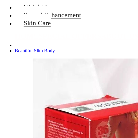
Weight Loss
Sexual Enhancement
Skin Care
HOME
SPECIAL OFFERS
ABOUT U
Beautiful Slim Body