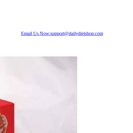
S
BLOG
Email Us Now:
support@dailydietshop.com