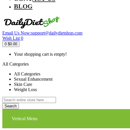
BLOG
Email Us Now:
support@dailydietshop.com
Wish List
0
0
$0.00
Your shopping cart is empty!
All Categories
All Categories
Sexual Enhancement
Skin Care
Weight Loss
Search
Vertical Menu