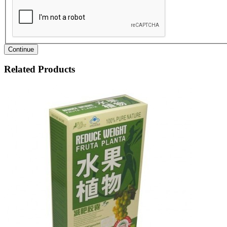
Continue
Related Products