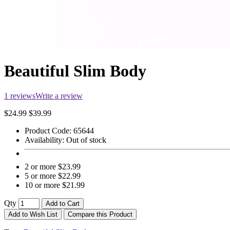
Beautiful Slim Body
1 reviews
Write a review
$24.99
$39.99
Product Code:
65644
Availability:
Out of stock
2 or more $23.99
5 or more $22.99
10 or more $21.99
Qty
Add to Cart
Add to Wish List
Compare this Product