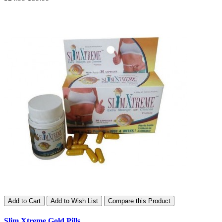
Add to Cart
Add to Wish List
Compare this Product
Slim Xtreme Gold Pills