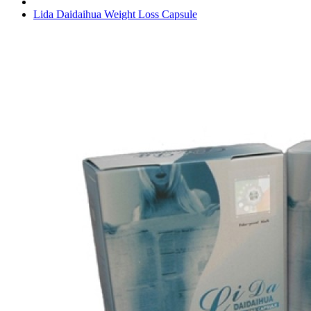
Lida Daidaihua Weight Loss Capsule