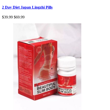
2 Day Diet Japan Lingzhi Pills
$39.99
$69.99