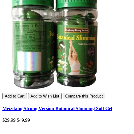
Add to Cart
Add to Wish List
Compare this Product
Meizitang Strong Version Botanical Slimming Soft Gel
$29.99
$49.99