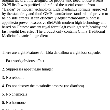
original factory. It is designed for people who need to lose at least
20-25 lbs.It was purified and refined the useful content from
"Daidai" by modern technology. Lida Daidaihua formula, approved
by the state drug and food GMP manufacture standard and proven to
be no side effects. It can effectively adjust metabolism,suppress
appetite,to prevent excessive diet.With modern high technology and
based on Chinese ancient royal formula,it could get safe,healthy and
fast weight loss effect.The product only contains China Traditional
Medicine botanical ingredients.
There are eight Features for Lida daidaihua weight loss capsule:
1. Fast work,obvious effect.
2. Suppresses appetite,no hunger.
3. No rebound
4. Do not destory the metabolic process.(no diarrhea)
5. No chemicals
6. No hormone