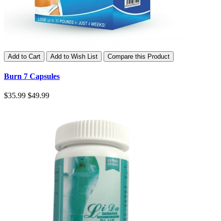
Add to Cart
Add to Wish List
Compare this Product
Burn 7 Capsules
$35.99
$49.99