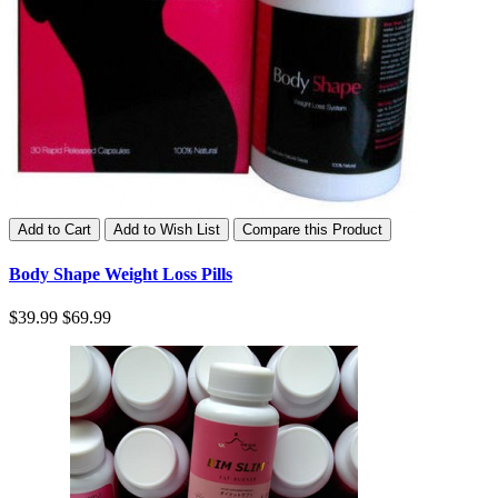
Add to Cart
Add to Wish List
Compare this Product
Body Shape Weight Loss Pills
$39.99
$69.99