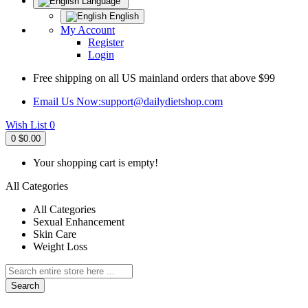
Language
English
My Account
Register
Login
Free shipping on all US mainland orders that above $99
Email Us Now:
support@dailydietshop.com
Wish List
0
0
$0.00
Your shopping cart is empty!
All Categories
All Categories
Sexual Enhancement
Skin Care
Weight Loss
Search