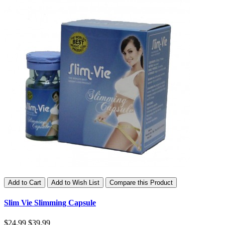
Add to Cart
Add to Wish List
Compare this Product
Slim Vie Slimming Capsule
$24.99
$39.99