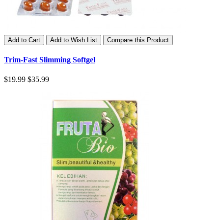
Add to Cart
Add to Wish List
Compare this Product
Trim-Fast Slimming Softgel
$19.99
$35.99