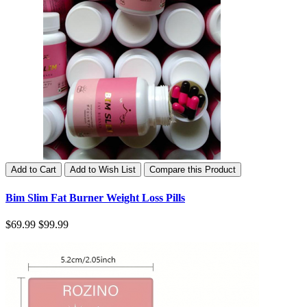
Add to Cart
Add to Wish List
Compare this Product
Bim Slim Fat Burner Weight Loss Pills
$69.99
$99.99