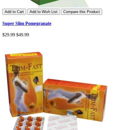
Add to Cart
Add to Wish List
Compare this Product
Super Slim Pomegranate
$29.99
$49.99