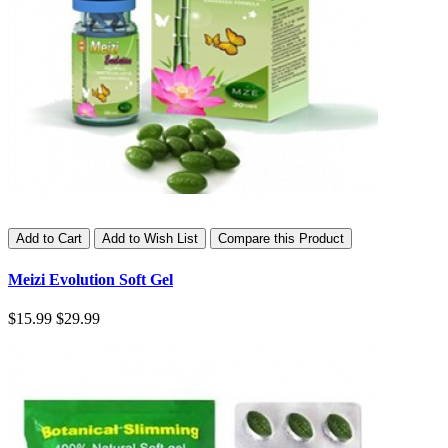
Add to Cart
Add to Wish List
Compare this Product
Meizi Evolution Soft Gel
$15.99
$29.99