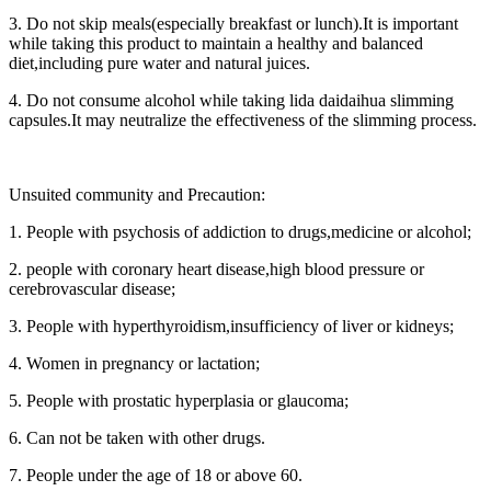
3. Do not skip meals(especially breakfast or lunch).It is important
while taking this product to maintain a healthy and balanced
diet,including pure water and natural juices.
4. Do not consume alcohol while taking lida daidaihua slimming
capsules.It may neutralize the effectiveness of the slimming process.
Unsuited community and Precaution:
1. People with psychosis of addiction to drugs,medicine or alcohol;
2. people with coronary heart disease,high blood pressure or
cerebrovascular disease;
3. People with hyperthyroidism,insufficiency of liver or kidneys;
4. Women in pregnancy or lactation;
5. People with prostatic hyperplasia or glaucoma;
6. Can not be taken with other drugs.
7. People under the age of 18 or above 60.