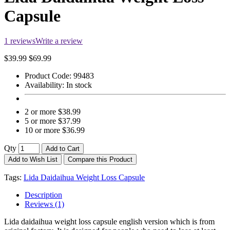
Capsule
1 reviews
Write a review
$39.99
$69.99
Product Code:
99483
Availability:
In stock
2 or more $38.99
5 or more $37.99
10 or more $36.99
Qty
Add to Cart
Add to Wish List
Compare this Product
Tags:
Lida Daidaihua Weight Loss Capsule
Description
Reviews (1)
Lida daidaihua weight loss capsule english version which is from