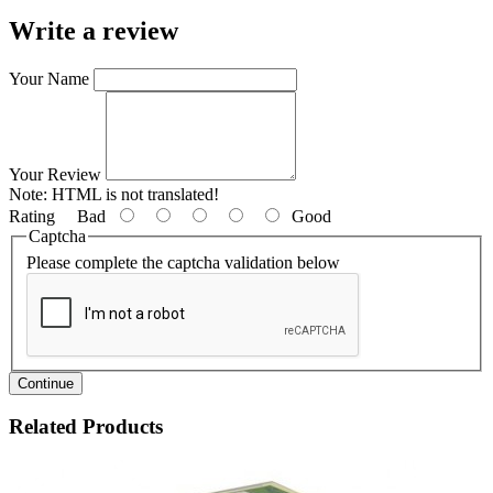
Write a review
Your Name
Your Review
Note:
HTML is not translated!
Rating
Bad
Good
Captcha
Please complete the captcha validation below
Continue
Related Products