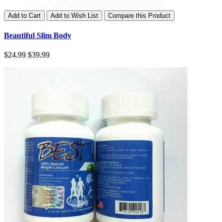
Add to Cart
Add to Wish List
Compare this Product
Beautiful Slim Body
$24.99
$39.99