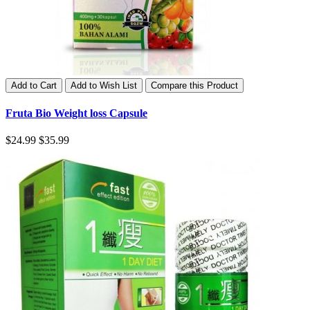
Add to Cart
Add to Wish List
Compare this Product
Fruta Bio Weight loss Capsule
$24.99
$35.99