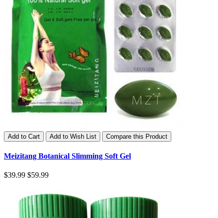
Add to Cart
Add to Wish List
Compare this Product
Meizitang Botanical Slimming Soft Gel
$39.99
$59.99