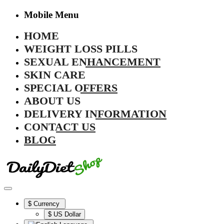
Mobile Menu
HOME
WEIGHT LOSS PILLS
SEXUAL ENHANCEMENT
SKIN CARE
SPECIAL OFFERS
ABOUT US
DELIVERY INFORMATION
CONTACT US
BLOG
$
Currency
$ US Dollar