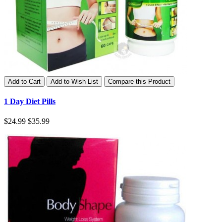
Add to Cart
Add to Wish List
Compare this Product
1 Day Diet Pills
$24.99
$35.99