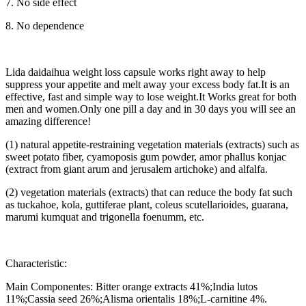
7. No side effect
8. No dependence
Lida daidaihua weight loss capsule works right away to help
suppress your appetite and melt away your excess body fat.It is an
effective, fast and simple way to lose weight.It Works great for both
men and women.Only one pill a day and in 30 days you will see an
amazing difference!
(1) natural appetite-restraining vegetation materials (extracts) such as
sweet potato fiber, cyamoposis gum powder, amor phallus konjac
(extract from giant arum and jerusalem artichoke) and alfalfa.
(2) vegetation materials (extracts) that can reduce the body fat such
as tuckahoe, kola, guttiferae plant, coleus scutellarioides, guarana,
marumi kumquat and trigonella foenumm, etc.
Characteristic:
Main Componentes: Bitter orange extracts 41%;India lutos
11%;Cassia seed 26%;Alisma orientalis 18%;L-carnitine 4%.