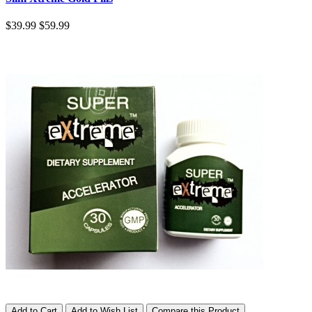
$39.99
$59.99
Add to Cart
Add to Wish List
Compare this Product