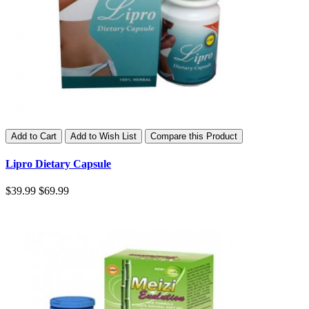
Add to Cart
Add to Wish List
Compare this Product
Lipro Dietary Capsule
$39.99
$69.99