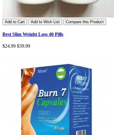
Add to Cart
Add to Wish List
Compare this Product
Best Slim Weight Loss 40 Pills
$24.99
$39.99