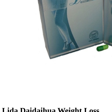
Lida Daidaihua Weight Loss