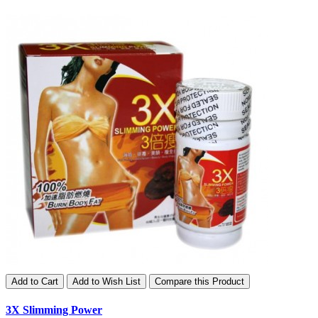
Add to Cart
Add to Wish List
Compare this Product
3X Slimming Power