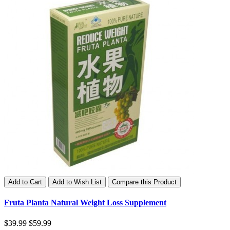
Add to Cart
Add to Wish List
Compare this Product
Fruta Planta Natural Weight Loss Supplement
$39.99
$59.99