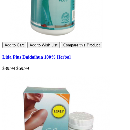
Add to Cart
Add to Wish List
Compare this Product
Lida Plus Daidaihua 100% Herbal
$39.99
$69.99