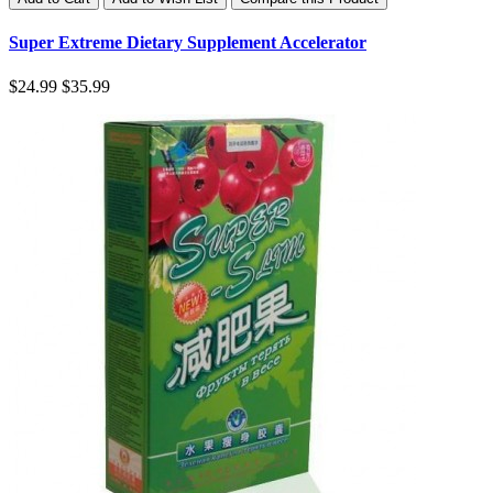
Super Extreme Dietary Supplement Accelerator
$24.99
$35.99