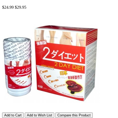
$24.99
$29.95
Add to Cart
Add to Wish List
Compare this Product