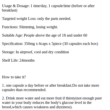
Usage & Dosage: 1 time/day, 1 capsule/time (before or after
breakfast)
Targeted weight Loss: only the parts needed.
Functions: Slimming, losing weight.
Suitable Age: People above the age of 18 and under 60
Specification: 350mg x 6caps x 5piece (30 capsules each box)
Storage: In airproof, cool and dry condition
Shelf Life: 24months
How to take it?
1. one capsule a day before or after breakfast.Do not take more
capsules than recommended.
2. Drink more water and eat more fruit if thirsty(not enough pure
water in your body reduces the body's glucose level in the
brood,which causes weakness and dizziness).