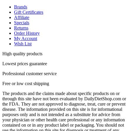
Brands
Gift Certificates
Affiliate
Specials
Returns
Order History
My Account
Wish List
High quality products
Lowest prices guarantee
Professional customer service
Free or low cost shipping
The products and the claims made about specific products on or
through this site have not been evaluated by DailyDietShop.com or
the FDA. They are not approved to diagnose, treat, cure or prevent
disease. The information provided on this site is for informational
purposes only and is not intended as a substitute for advice from
your physician or other health care professional or any information
contained on or in any product label or packaging. You should not
use the information on this site for diagnosis or treatment of any