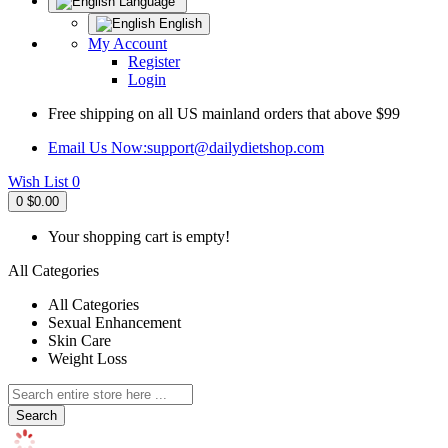
Language
English
My Account
Register
Login
Free shipping on all US mainland orders that above $99
Email Us Now:
support@dailydietshop.com
Wish List
0
0
$0.00
Your shopping cart is empty!
All Categories
All Categories
Sexual Enhancement
Skin Care
Weight Loss
Search