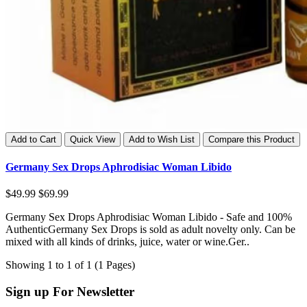
Add to Cart
Quick View
Add to Wish List
Compare this Product
Germany Sex Drops Aphrodisiac Woman Libido
$49.99
$69.99
Germany Sex Drops Aphrodisiac Woman Libido - Safe and 100%
AuthenticGermany Sex Drops is sold as adult novelty only. Can be
mixed with all kinds of drinks, juice, water or wine.Ger..
Showing 1 to 1 of 1 (1 Pages)
Sign up For Newsletter