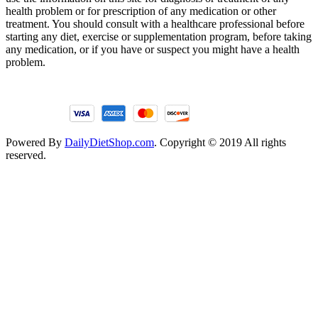
health problem or for prescription of any medication or other
treatment. You should consult with a healthcare professional before
starting any diet, exercise or supplementation program, before taking
any medication, or if you have or suspect you might have a health
problem.
Powered By
DailyDietShop.com
. Copyright © 2019 All rights
reserved.