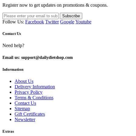
Register now to get updates on promotions & coupons.
Subscribe
Follow Us:
Facebook
Twitter
Google
Youtube
Contact Us
Need help?
Email us: support@dailydietshop.com
Information
About Us
Delivery Information
Privacy Policy
Terms & Conditions
Contact Us
Sitemap
Gift Certificates
Newsletter
Extras