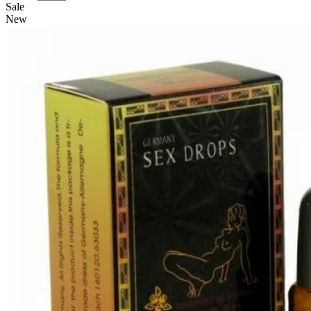
Sale
New