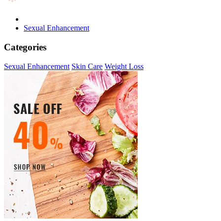
Sexual Enhancement
Categories
Sexual Enhancement
Skin Care
Weight Loss