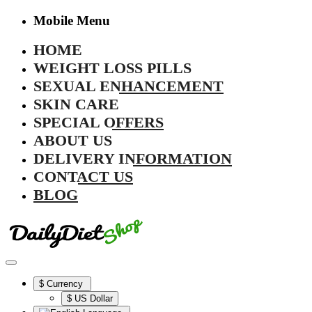
Mobile Menu
HOME
WEIGHT LOSS PILLS
SEXUAL ENHANCEMENT
SKIN CARE
SPECIAL OFFERS
ABOUT US
DELIVERY INFORMATION
CONTACT US
BLOG
$
Currency
$ US Dollar