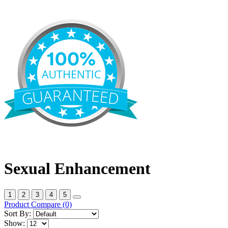
Sexual Enhancement
1
2
3
4
5
Product Compare (0)
Sort By:
Show: